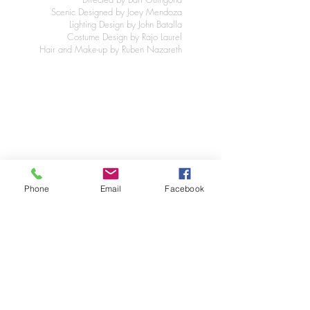
Scenic Designed by Joey Mendoza
Lighting Design by John Batalla
Costume Design by Rajo Laurel
Hair and Make-up by Ruben Nazareth
Phone
Email
Facebook
Click on image to enlarge or skip/return.
©2025 JMDesignNY New York City
Joey Mendoza scenic set graphic designer
in New York City. For website design
questions click
here.
JM
DESIG