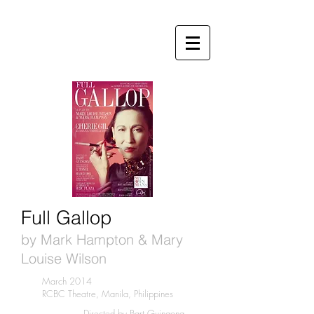
Full Gallop
by Mark Hampton & Mary
Louise Wilson
March 2014
RCBC Theatre, Manila, Philippines
Directed by Bart Guingona