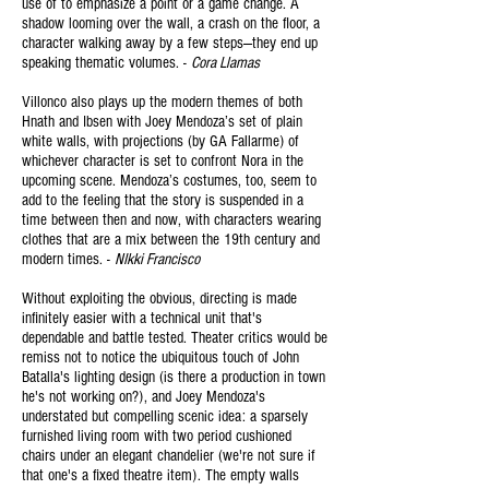
use of to emphasize a point or a game change. A
shadow looming over the wall, a crash on the floor, a
character walking away by a few steps—they end up
speaking thematic volumes. -
Cora Llamas
Villonco also plays up the modern themes of both
Hnath and Ibsen with Joey Mendoza’s set of plain
white walls, with projections (by GA Fallarme) of
whichever character is set to confront Nora in the
upcoming scene. Mendoza’s costumes, too, seem to
add to the feeling that the story is suspended in a
time between then and now, with characters wearing
clothes that are a mix between the 19th century and
modern times. -
NIkki
Francisco
Without exploiting the obvious, directing is made
infinitely easier with a technical unit that's
dependable and battle tested. Theater critics would be
remiss not to notice the ubiquitous touch of John
Batalla's lighting design (is there a production in town
he's not working on?), and Joey Mendoza's
understated but compelling scenic idea: a sparsely
furnished living room with two
period
cushioned
chairs under an elegant chandelier (we're not sure if
that one's a fixed theatre item). The empty walls