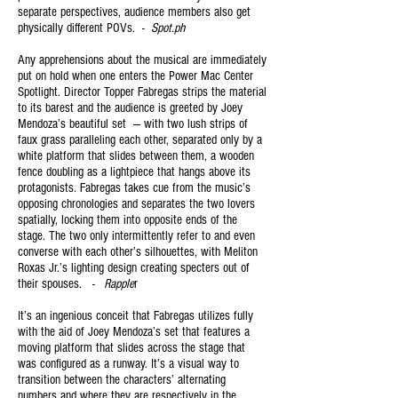
separate perspectives, audience members also get
physically different POVs. -
Spot.ph
Any apprehensions about the musical are immediately
put on hold when one enters the Power Mac Center
Spotlight. Director Topper Fabregas strips the material
to its barest and the audience is greeted by Joey
Mendoza’s beautiful set — with two lush strips of
faux grass paralleling each other, separated only by a
white platform that slides between them, a wooden
fence doubling as a lightpiece that hangs above its
protagonists. Fabregas takes cue from the music’s
opposing chronologies and separates the two lovers
spatially, locking them into opposite ends of the
stage. The two only intermittently refer to and even
converse with each other’s silhouettes, with Meliton
Roxas Jr.’s lighting design creating specters out of
their spouses. -
Rapple
r
It’s an ingenious conceit that Fabregas utilizes fully
with the aid of Joey Mendoza’s set that features a
moving platform that slides across the stage that
was configured as a runway. It’s a visual way to
transition between the characters’ alternating
numbers and where they are respectively in the