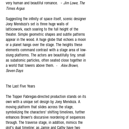
-
very human and beautiful romance.
Jim Lowe, The
Times Arg
us
Suggesting the infinity of space itself, scenic designer
Joey Mendoza's set is three huge walls of
latticework, each soaring to the full height of the
theater. Simple geometric shapes and subtle patterns
appear in the wood. A huge globe that echoes a moon
or a planet hangs over the stage. The heights these
elements command contrast with a stage area of low-
slung platforms. The actors are beautifully tiny, small
as subatomic particles, often seated close together in
a world that towers above them. -
Alex Brown,
Seven Days
The Last Five Years
The Topper Fabregas-directed production stands on its
own with a unique set design by Joey Mendoza. A
moving platform that slides across the stage,
symbolizing the characters' shifting timelines, further
enhances Brown's discursive reordering of sequences
through. The traverse stage, in addition, mimics the
plot's dual timeline: as Jamie and Cathy have two