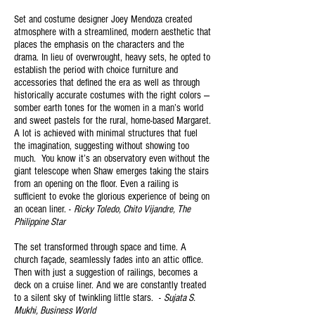
Set and costume designer Joey Mendoza created
atmosphere with a streamlined, modern aesthetic that
places the emphasis on the characters and the
drama. In lieu of overwrought, heavy sets, he opted to
establish the period with choice furniture and
accessories that defined the era as well as through
historically accurate costumes with the right colors —
somber earth tones for the women in a man’s world
and sweet pastels for the rural, home-based Margaret.
A lot is achieved with minimal structures that fuel
the imagination, suggesting without showing too
much. You know it’s an observatory even without the
giant telescope when Shaw emerges taking the stairs
from an opening on the floor. Even a railing is
sufficient to evoke the glorious experience of being on
an ocean liner. -
Ricky Toledo, Chito Vijandre, The
Philippine Star
The set transformed through space and time. A
church façade, seamlessly fades into an attic office.
Then with just a suggestion of railings, becomes a
deck on a cruise liner. And we are constantly treated
to a silent sky of twinkling little stars. -
Sujata S.
Mukhi, Business World