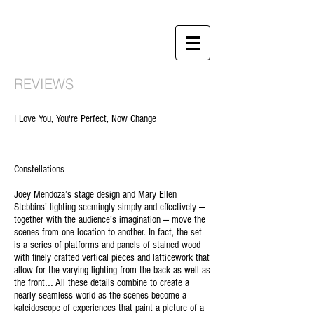
REVIEWS
I Love You, You're Perfect, Now Change
Constellations
Joey Mendoza’s stage design and Mary Ellen
Stebbins’ lighting seemingly simply and effectively —
together with the audience’s imagination — move the
scenes from one location to another. In fact, the set
is a series of platforms and panels of stained wood
with finely crafted vertical pieces and latticework that
allow for the varying lighting from the back as well as
...
the front
All these details combine to create a
nearly seamless world as the scenes become a
kaleidoscope of experiences that paint a picture of a