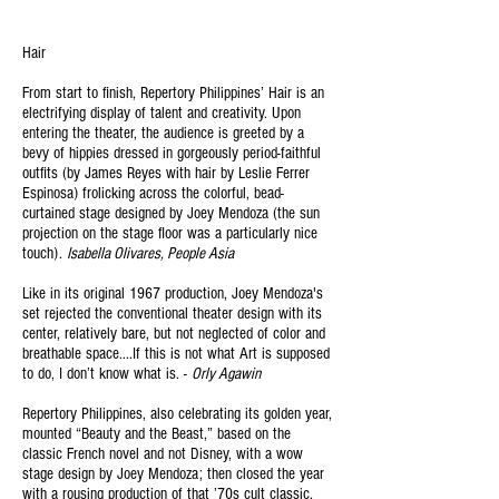
Hair
From start to finish, Repertory Philippines’
Hair is an
electrifying display of talent and creativity. Upon
entering the theater, the audience is greeted by a
bevy of hippies dressed in gorgeously period-faithful
outfits (by James Reyes with hair by Leslie Ferrer
Espinosa) frolicking across the colorful, bead-
curtained stage designed by Joey Mendoza (the sun
projection on the stage floor was a particularly nice
touch).
Isabella Olivares, People Asia
Like in its original 1967 production, Joey Mendoza's
set rejected the conventional theater design with its
center, relatively bare, but not neglected of color and
breathable space....If this is not what Art is supposed
to do, I don’t know what is. -
Orly Agawin
Repertory Philippines, also celebrating its golden year,
mounted “Beauty and the Beast,” based on the
classic French novel and not Disney, with a wow
stage design by Joey Mendoza; then closed the year
with a rousing production of that ’70s cult classic,