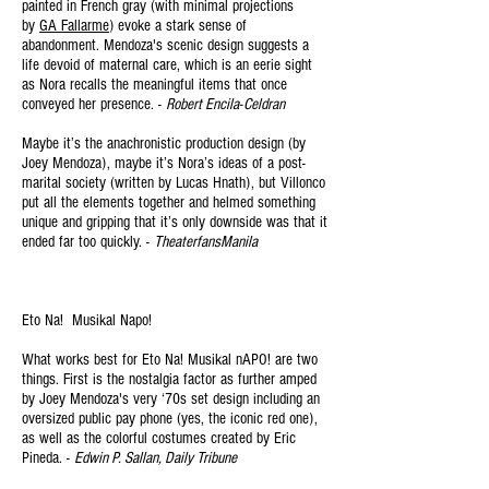
painted in French gray (with minimal projections
by
GA Fallarme
) evoke a stark sense of
abandonment. Mendoza's scenic design suggests a
life devoid of maternal care, which is an eerie sight
as Nora recalls the meaningful items that once
conveyed her presence. -
Robert Encila-Celdran
Maybe it’s the anachronistic production design (by
Joey Mendoza), maybe it’s Nora’s ideas of a post-
marital society (written by Lucas Hnath), but Villonco
put all the elements together and helmed something
unique and gripping that it’s only downside was that it
ended far too quickly. -
TheaterfansManila
Eto Na! Musikal Napo!
What works best for Eto Na!
Musikal
nAPO! are two
things. First is the nostalgia factor as further amped
by Joey Mendoza's very ‘70s set design including an
oversized public pay phone (yes, the iconic red one),
as well as the colorful costumes created by Eric
Pineda. -
Edwin P. Sallan, Daily Tribune