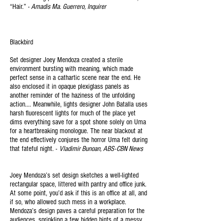
“Hair.” -
Amadis Ma. Guerrero, Inquirer
Blackbird
Set designer Joey Mendoza created a sterile
environment bursting with meaning, which made
perfect sense in a cathartic scene near the end. He
also enclosed it in opaque plexiglass panels as
another reminder of the haziness of the unfolding
action.... Meanwhile, lights designer John Batalla uses
harsh fluorescent lights for much of the place yet
dims everything save for a spot shone solely on Uma
for a heartbreaking monologue. The near blackout at
the end effectively conjures the horror Uma felt during
that fateful night. -
Vladimir Bunoan, ABS-CBN News
Joey Mendoza’s set design sketches a well-lighted
rectangular space, littered with pantry and office junk.
At some point, you’d ask if this is an office at all, and
if so, who allowed such mess in a workplace.
Mendoza’s design paves a careful preparation for the
audiences, sprinkling a few hidden hints of a messy