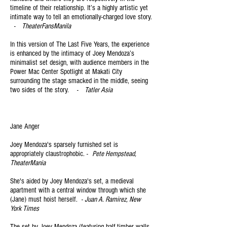
timeline of their relatio
nship. It’s a highly artistic yet
intimate way to tell an emotionally-charged love story.
-
TheaterFansManila
In this version of The Last Five Years, the experience
is enhanced by the intimacy of Joey Mendoza’s
minimalist set design, with audience members in the
Power Mac Center Spotlight at Makati City
surrounding the stage smacked in the middle, seeing
two sides of the story. -
Tatler Asia
Jan
e Anger
Joey Mendoza's sparsely furnished set is
appropriately claustrophobic. -
Pete Hempstead,
TheaterMania
She's aided by Joey Mendoza's set, a medieval
apartment with a central window through which she
(Jane) must hoist herself. -
Juan A. Ramirez, New
York Times
The set by Joey Mendoza (featuring half-timber walls